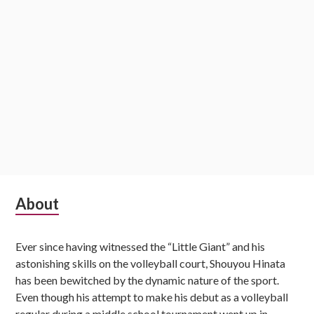
Subsidiary
About
Sidebar
Ever since having witnessed the “Little Giant” and his
astonishing skills on the volleyball court, Shouyou Hinata
has been bewitched by the dynamic nature of the sport.
Even though his attempt to make his debut as a volleyball
regular during a middle school tournament went up in