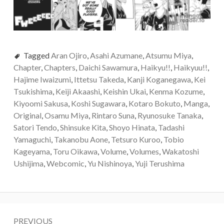
Tagged
Aran Ojiro
,
Asahi Azumane
,
Atsumu Miya
,
Chapter
,
Chapters
,
Daichi Sawamura
,
Haikyu!!
,
Haikyuu!!
,
Hajime Iwaizumi
,
Ittetsu Takeda
,
Kanji Koganegawa
,
Kei
Tsukishima
,
Keiji Akaashi
,
Keishin Ukai
,
Kenma Kozume
,
Kiyoomi Sakusa
,
Koshi Sugawara
,
Kotaro Bokuto
,
Manga
,
Original
,
Osamu Miya
,
Rintaro Suna
,
Ryunosuke Tanaka
,
Satori Tendo
,
Shinsuke Kita
,
Shoyo Hinata
,
Tadashi
Yamaguchi
,
Takanobu Aone
,
Tetsuro Kuroo
,
Tobio
Kageyama
,
Toru Oikawa
,
Volume
,
Volumes
,
Wakatoshi
Ushijima
,
Webcomic
,
Yu Nishinoya
,
Yuji Terushima
Post
PREVIOUS