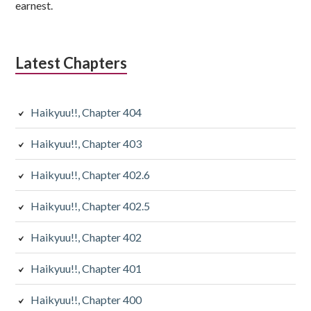
earnest.
Latest Chapters
Haikyuu!!, Chapter 404
Haikyuu!!, Chapter 403
Haikyuu!!, Chapter 402.6
Haikyuu!!, Chapter 402.5
Haikyuu!!, Chapter 402
Haikyuu!!, Chapter 401
Haikyuu!!, Chapter 400