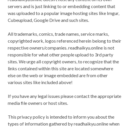
CONDITIONS
servers and is just linking to or embedding content that
was uploaded to a popular image hosting sites like Imgur,
Cubeupload, Google Drive and such sites.
All trademarks, comics, trade names, service marks,
copyrighted work, logos referenced herein belong to their
respective owners/companies. readhaikyu.online is not
responsible for what other people upload to 3rd party
sites. We urge all copyright owners, to recognize that the
links contained within this site are located somewhere
else on the web or image embedded are from other
various sites like included above!
If you have any legal issues please contact the appropriate
media file owners or host sites.
This privacy policy is intended to inform you about the
types of information gathered by readhaikyu.online when