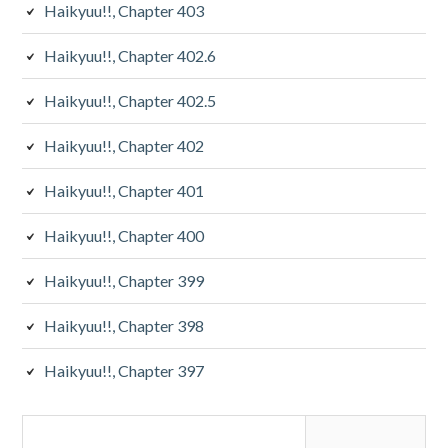
Haikyuu!!, Chapter 403
Haikyuu!!, Chapter 402.6
Haikyuu!!, Chapter 402.5
Haikyuu!!, Chapter 402
Haikyuu!!, Chapter 401
Haikyuu!!, Chapter 400
Haikyuu!!, Chapter 399
Haikyuu!!, Chapter 398
Haikyuu!!, Chapter 397
Search