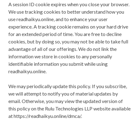
A session ID cookie expires when you close your browser.
We use tracking cookies to better understand how you
use readhaikyu.online, and to enhance your user
experience. A tracking cookie remains on your hard drive
for an extended period of time. You are free to decline
cookies, but by doing so, you may not be able to take full
advantage of all of our offerings. We do not link the
information we store in cookies to any personally
identifiable information you submit while using
readhaikyu.online.
We may periodically update this policy. If you subscribe,
we will attempt to notify you of material updates by
email. Otherwise, you may view the updated version of
this policy on the Rulu Technologies LLP website available
at https://readhaikyu.online/dmca/.