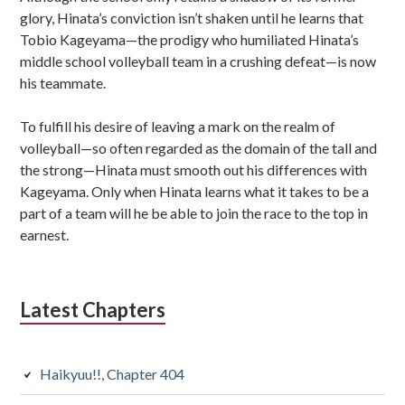
glory, Hinata’s conviction isn’t shaken until he learns that
Tobio Kageyama—the prodigy who humiliated Hinata’s
middle school volleyball team in a crushing defeat—is now
his teammate.
To fulfill his desire of leaving a mark on the realm of
volleyball—so often regarded as the domain of the tall and
the strong—Hinata must smooth out his differences with
Kageyama. Only when Hinata learns what it takes to be a
part of a team will he be able to join the race to the top in
earnest.
Latest Chapters
Haikyuu!!, Chapter 404