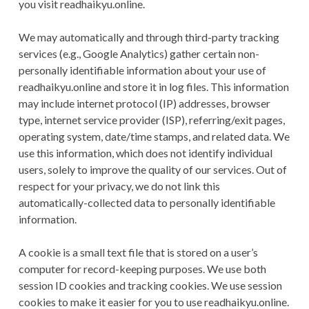
you visit readhaikyu.online.
We may automatically and through third-party tracking
services (e.g., Google Analytics) gather certain non-
personally identifiable information about your use of
readhaikyu.online and store it in log files. This information
may include internet protocol (IP) addresses, browser
type, internet service provider (ISP), referring/exit pages,
operating system, date/time stamps, and related data. We
use this information, which does not identify individual
users, solely to improve the quality of our services. Out of
respect for your privacy, we do not link this
automatically-collected data to personally identifiable
information.
A cookie is a small text file that is stored on a user’s
computer for record-keeping purposes. We use both
session ID cookies and tracking cookies. We use session
cookies to make it easier for you to use readhaikyu.online.