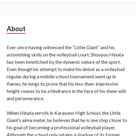
Subsidiary
About
Sidebar
Ever since having witnessed the “Little Giant” and his
astonishing skills on the volleyball court, Shouyou Hinata
has been bewitched by the dynamic nature of the sport.
Even though his attempt to make his debut as a volleyball
regular during a middle school tournament went up in
flames, he longs to prove that his less-than-impressive
height ceases to be a hindrance in the face of his sheer will
and perseverance.
When Hinata enrolls in Karasuno High School, the Little
Giant’s alma mater, he believes that he is one step closer to
his goal of becoming a professional volleyball player.
Although the school only retains a shadow of its former