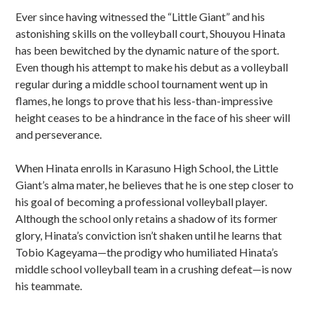
Sidebar
Ever since having witnessed the “Little Giant” and his
astonishing skills on the volleyball court, Shouyou Hinata
has been bewitched by the dynamic nature of the sport.
Even though his attempt to make his debut as a volleyball
regular during a middle school tournament went up in
flames, he longs to prove that his less-than-impressive
height ceases to be a hindrance in the face of his sheer will
and perseverance.
When Hinata enrolls in Karasuno High School, the Little
Giant’s alma mater, he believes that he is one step closer to
his goal of becoming a professional volleyball player.
Although the school only retains a shadow of its former
glory, Hinata’s conviction isn’t shaken until he learns that
Tobio Kageyama—the prodigy who humiliated Hinata’s
middle school volleyball team in a crushing defeat—is now
his teammate.