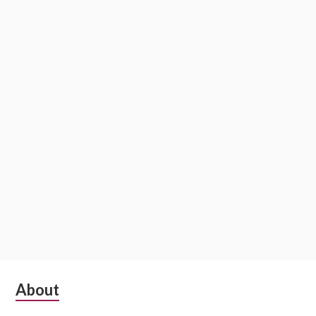
Subsidiary
About