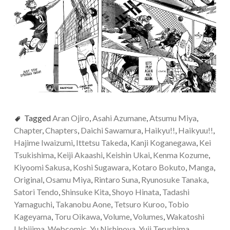
Tagged
Aran Ojiro
,
Asahi Azumane
,
Atsumu Miya
,
Chapter
,
Chapters
,
Daichi Sawamura
,
Haikyu!!
,
Haikyuu!!
,
Hajime Iwaizumi
,
Ittetsu Takeda
,
Kanji Koganegawa
,
Kei
Tsukishima
,
Keiji Akaashi
,
Keishin Ukai
,
Kenma Kozume
,
Kiyoomi Sakusa
,
Koshi Sugawara
,
Kotaro Bokuto
,
Manga
,
Original
,
Osamu Miya
,
Rintaro Suna
,
Ryunosuke Tanaka
,
Satori Tendo
,
Shinsuke Kita
,
Shoyo Hinata
,
Tadashi
Yamaguchi
,
Takanobu Aone
,
Tetsuro Kuroo
,
Tobio
Kageyama
,
Toru Oikawa
,
Volume
,
Volumes
,
Wakatoshi
Ushijima
,
Webcomic
,
Yu Nishinoya
,
Yuji Terushima