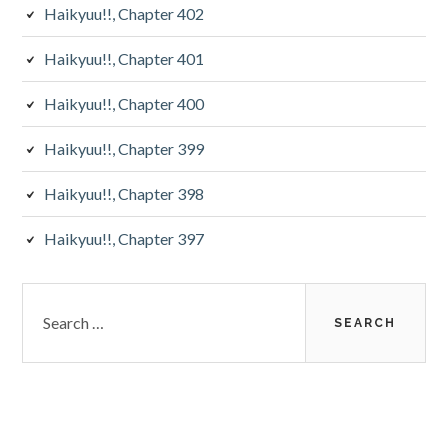
Haikyuu!!, Chapter 402
Haikyuu!!, Chapter 401
Haikyuu!!, Chapter 400
Haikyuu!!, Chapter 399
Haikyuu!!, Chapter 398
Haikyuu!!, Chapter 397
Search
for: