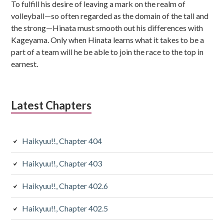
To fulfill his desire of leaving a mark on the realm of
volleyball—so often regarded as the domain of the tall and
the strong—Hinata must smooth out his differences with
Kageyama. Only when Hinata learns what it takes to be a
part of a team will he be able to join the race to the top in
earnest.
Latest Chapters
Haikyuu!!, Chapter 404
Haikyuu!!, Chapter 403
Haikyuu!!, Chapter 402.6
Haikyuu!!, Chapter 402.5