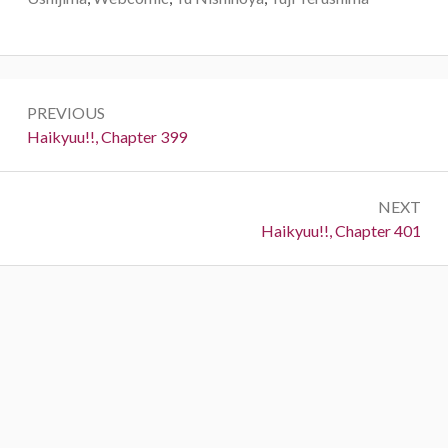
Post
PREVIOUS
navigation
Previous:
Haikyuu!!, Chapter 399
NEXT
Next:
Haikyuu!!, Chapter 401