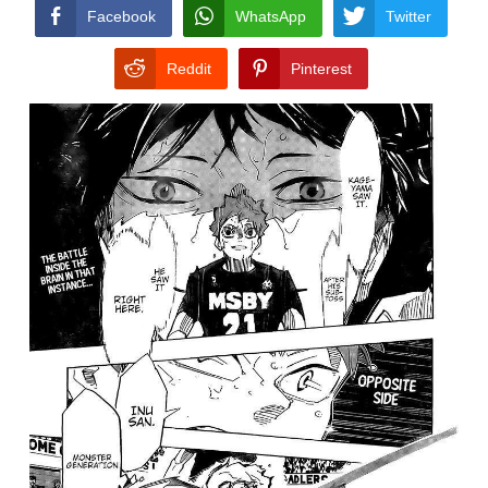
CONDITIONS
Facebook
WhatsApp
Twitter
Reddit
Pinterest