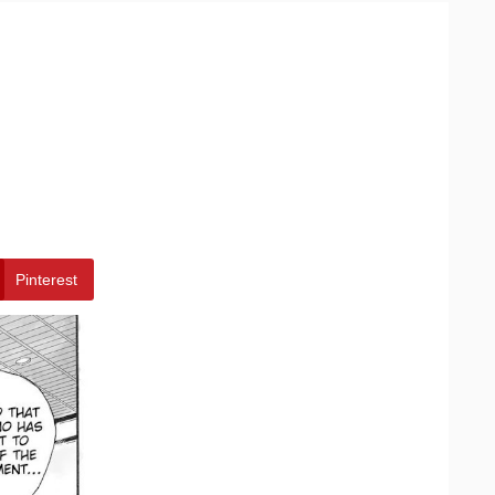
Pinterest