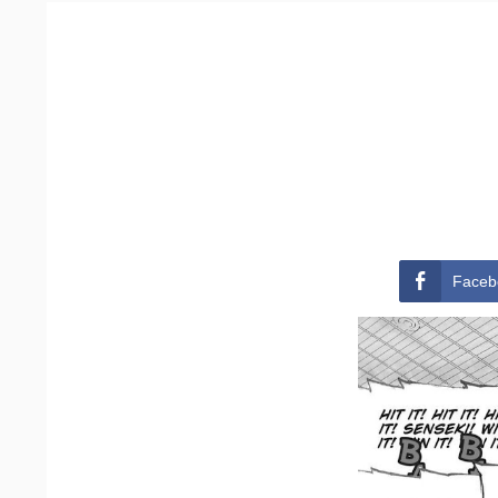
Faceb