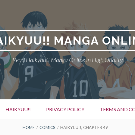
AIKYUU!! MANGA ONLI
Read Haikyuu!! Manga Online in High Quality
HAIKYUU!!
PRIVACY POLICY
TERMS AND C
HOME
COMICS
HAIKYUU!!, CHAPTER 49