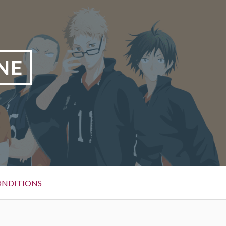
NE
ONDITIONS