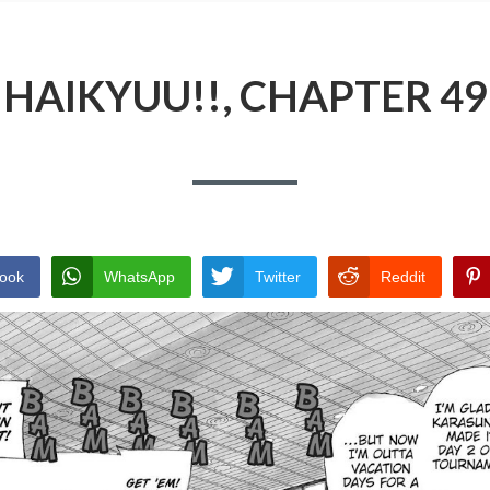
HAIKYUU!!, CHAPTER 49
ook
WhatsApp
Twitter
Reddit