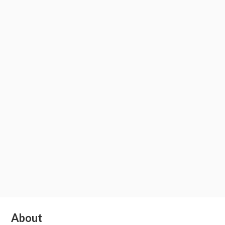
Subsidiary
About