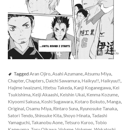
Tagged
Aran Ojiro
,
Asahi Azumane
,
Atsumu Miya
,
Chapter
,
Chapters
,
Daichi Sawamura
,
Haikyu!!
,
Haikyuu!!
,
Hajime Iwaizumi
,
Ittetsu Takeda
,
Kanji Koganegawa
,
Kei
Tsukishima
,
Keiji Akaashi
,
Keishin Ukai
,
Kenma Kozume
,
Kiyoomi Sakusa
,
Koshi Sugawara
,
Kotaro Bokuto
,
Manga
,
Original
,
Osamu Miya
,
Rintaro Suna
,
Ryunosuke Tanaka
,
Satori Tendo
,
Shinsuke Kita
,
Shoyo Hinata
,
Tadashi
Yamaguchi
,
Takanobu Aone
,
Tetsuro Kuroo
,
Tobio
Kageyama
,
Toru Oikawa
,
Volume
,
Volumes
,
Wakatoshi