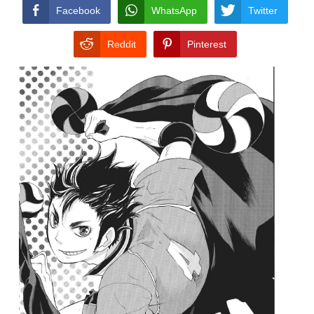
CONDITIONS
Facebook
WhatsApp
Twitter
Reddit
Pinterest