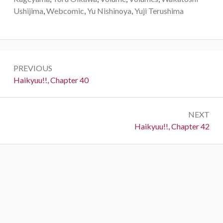
Ushijima
,
Webcomic
,
Yu Nishinoya
,
Yuji Terushima
Post
PREVIOUS
navigation
Previous:
Haikyuu!!, Chapter 40
NEXT
Next:
Haikyuu!!, Chapter 42