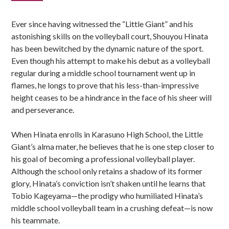
Sidebar
Ever since having witnessed the “Little Giant” and his
astonishing skills on the volleyball court, Shouyou Hinata
has been bewitched by the dynamic nature of the sport.
Even though his attempt to make his debut as a volleyball
regular during a middle school tournament went up in
flames, he longs to prove that his less-than-impressive
height ceases to be a hindrance in the face of his sheer will
and perseverance.
When Hinata enrolls in Karasuno High School, the Little
Giant’s alma mater, he believes that he is one step closer to
his goal of becoming a professional volleyball player.
Although the school only retains a shadow of its former
glory, Hinata’s conviction isn’t shaken until he learns that
Tobio Kageyama—the prodigy who humiliated Hinata’s
middle school volleyball team in a crushing defeat—is now
his teammate.