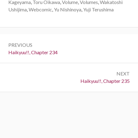
Kageyama
,
Toru Oikawa
,
Volume
,
Volumes
,
Wakatoshi
Ushijima
,
Webcomic
,
Yu Nishinoya
,
Yuji Terushima
Post
PREVIOUS
navigation
Previous:
Haikyuu!!, Chapter 234
NEXT
Next:
Haikyuu!!, Chapter 235