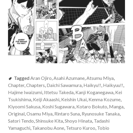
Tagged
Aran Ojiro
,
Asahi Azumane
,
Atsumu Miya
,
Chapter
,
Chapters
,
Daichi Sawamura
,
Haikyu!!
,
Haikyuu!!
,
Hajime Iwaizumi
,
Ittetsu Takeda
,
Kanji Koganegawa
,
Kei
Tsukishima
,
Keiji Akaashi
,
Keishin Ukai
,
Kenma Kozume
,
Kiyoomi Sakusa
,
Koshi Sugawara
,
Kotaro Bokuto
,
Manga
,
Original
,
Osamu Miya
,
Rintaro Suna
,
Ryunosuke Tanaka
,
Satori Tendo
,
Shinsuke Kita
,
Shoyo Hinata
,
Tadashi
Yamaguchi
,
Takanobu Aone
,
Tetsuro Kuroo
,
Tobio