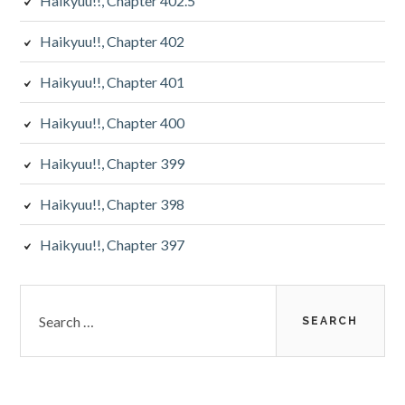
Haikyuu!!, Chapter 402.5
Haikyuu!!, Chapter 402
Haikyuu!!, Chapter 401
Haikyuu!!, Chapter 400
Haikyuu!!, Chapter 399
Haikyuu!!, Chapter 398
Haikyuu!!, Chapter 397
Search
for: