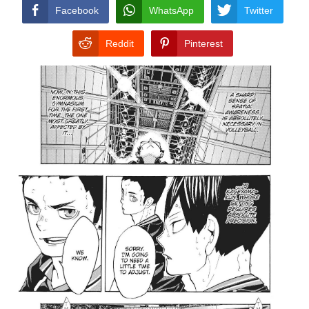
CONDITIONS
Facebook
WhatsApp
Twitter
Reddit
Pinterest