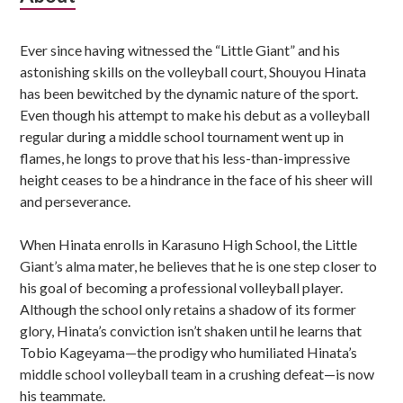
Sidebar
Ever since having witnessed the “Little Giant” and his
astonishing skills on the volleyball court, Shouyou Hinata
has been bewitched by the dynamic nature of the sport.
Even though his attempt to make his debut as a volleyball
regular during a middle school tournament went up in
flames, he longs to prove that his less-than-impressive
height ceases to be a hindrance in the face of his sheer will
and perseverance.
When Hinata enrolls in Karasuno High School, the Little
Giant’s alma mater, he believes that he is one step closer to
his goal of becoming a professional volleyball player.
Although the school only retains a shadow of its former
glory, Hinata’s conviction isn’t shaken until he learns that
Tobio Kageyama—the prodigy who humiliated Hinata’s
middle school volleyball team in a crushing defeat—is now
his teammate.