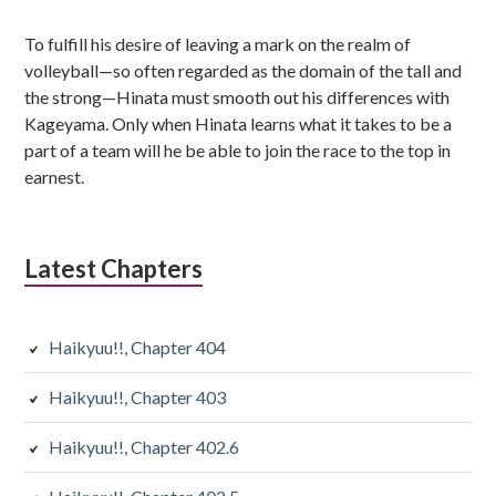
To fulfill his desire of leaving a mark on the realm of
volleyball—so often regarded as the domain of the tall and
the strong—Hinata must smooth out his differences with
Kageyama. Only when Hinata learns what it takes to be a
part of a team will he be able to join the race to the top in
earnest.
Latest Chapters
Haikyuu!!, Chapter 404
Haikyuu!!, Chapter 403
Haikyuu!!, Chapter 402.6